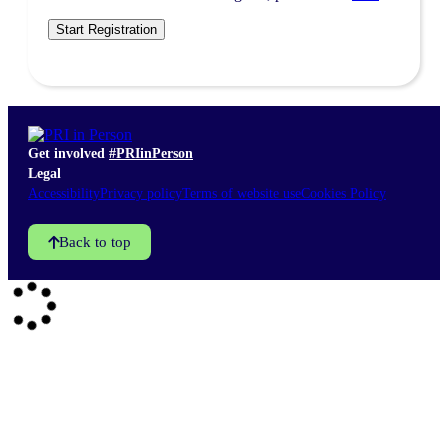
Side events
Sponsors & partners
Get in touch
Get involved
#PRIinPerson
Legal
Accessibility
Privacy policy
Terms of website use
Cookies Policy
Back to top