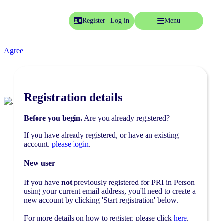
Like most websites, we use cookies on the site to provide you with
Register | Log in
Menu
the best experience possible.
Click here
to see our terms and
conditions, or click Agree to hide this notice.
Home
Agree
Event info
Pricing
Registration details
Essentials
FAQs
Before you begin.
Are you already registered?
Accommodation
If you have already registered, or have an existing
account,
please login
.
Programme
Conference agenda
New user
Speakers
If you have
not
previously registered for PRI in Person
using your current email address, you'll need to create a
Speaking opportunities
new account by clicking 'Start registration' below.
Networking receptions
For more details on how to register, please click
here
.