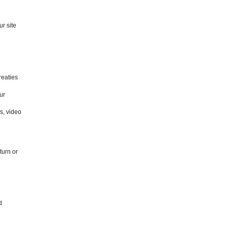
r site
reaties
ur
s, video
turn or
d