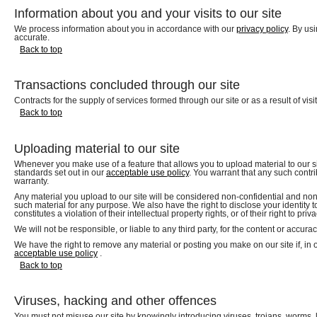
Information about you and your visits to our site
We process information about you in accordance with our
privacy policy
. By us
accurate.
Back to top
Transactions concluded through our site
Contracts for the supply of services formed through our site or as a result of v
Back to top
Uploading material to our site
Whenever you make use of a feature that allows you to upload material to our sit
standards set out in our
acceptable use policy
. You warrant that any such contr
warranty.
Any material you upload to our site will be considered non-confidential and non-p
such material for any purpose. We also have the right to disclose your identity t
constitutes a violation of their intellectual property rights, or of their right to priva
We will not be responsible, or liable to any third party, for the content or accura
We have the right to remove any material or posting you make on our site if, in 
acceptable use policy
.
Back to top
Viruses, hacking and other offences
You must not misuse our site by knowingly introducing viruses, trojans, worms, 