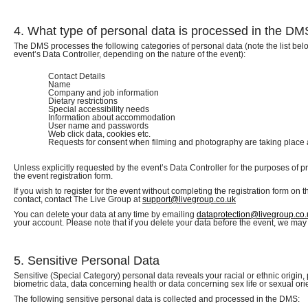
4. What type of personal data is processed in the D
The DMS processes the following categories of personal data (note the list bel
event’s Data Controller, depending on the nature of the event):
Contact Details
Name
Company and job information
Dietary restrictions
Special accessibility needs
Information about accommodation
User name and passwords
Web click data, cookies etc.
Requests for consent when filming and photography are taking place 
Unless explicitly requested by the event’s Data Controller for the purposes of p
the event registration form.
If you wish to register for the event without completing the registration form on 
contact, contact The Live Group at
support@livegroup.co.uk
You can delete your data at any time by emailing
dataprotection@livegroup.co.
your account. Please note that if you delete your data before the event, we may 
5. Sensitive Personal Data
Sensitive (Special Category) personal data reveals your racial or ethnic origin, 
biometric data, data concerning health or data concerning sex life or sexual ori
The following sensitive personal data is collected and processed in the DMS: