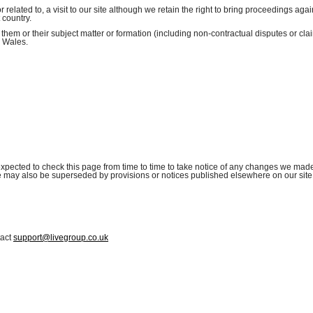
r related to, a visit to our site although we retain the right to bring proceedings aga
 country.
 them or their subject matter or formation (including non-contractual disputes or cla
d Wales.
xpected to check this page from time to time to take notice of any changes we made
se may also be superseded by provisions or notices published elsewhere on our site
tact
support@livegroup.co.uk