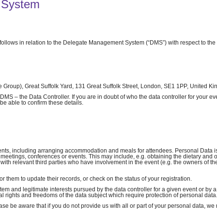
 System
 follows in relation to the Delegate Management System (“DMS”) with respect to the
Group), Great Suffolk Yard, 131 Great Suffolk Street, London, SE1 1PP, United K
S – the Data Controller. If you are in doubt of who the data controller for your eve
be able to confirm these details.
vents, including arranging accommodation and meals for attendees. Personal Data i
e meetings, conferences or events. This may include, e.g. obtaining the dietary and 
with relevant third parties who have involvement in the event (e.g. the owners of t
r them to update their records, or check on the status of your registration.
stem and legitimate interests pursued by the data controller for a given event or by a
l rights and freedoms of the data subject which require protection of personal data
se be aware that if you do not provide us with all or part of your personal data, we