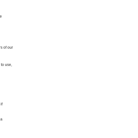
he
s of our
 to use,
if
 a