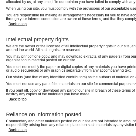
allocated by us, at any time, if in our opinion you have failed to comply with any
When using our site, you must comply with the provisions of our
acceptable use
You are responsible for making all arrangements necessary for you to have acces
through your internet connection are aware of these terms, and that they compl
Back to top
Intellectual property rights
We are the owner or the licensee of all intellectual property rights in our site, 
around the world. All such rights are reserved.
You may print off one copy, and may download extracts, of any page(s) from our 
organisation to material posted on our site.
You must not modify the paper or digital copies of any materials you have print
or audio sequences or any graphics separately from any accompanying text.
Our status (and that of any identified contributors) as the authors of material 
You must not use any part of the materials on our site for commercial purposes w
If you print off, copy or download any part of our site in breach of these terms of
destroy any copies of the materials you have made.
Back to top
Reliance on information posted
Commentary and other materials posted on our site are not intended to amount t
responsibility arising from any reliance placed on such materials by any visitor 
Back to top