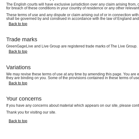
The English courts will have exclusive jurisdiction over any claim arising from, o
for breach of these conditions in your country of residence or any other relevant
These terms of use and any dispute or claim arising out of or in connection with
shall be governed by and construed in accordance with the law of England an
Back to top
Trade marks
GreenGageLive and Live Group are registered trade marks of The Live Group.
Back to top
Variations
We may revise these terms of use at any time by amending this page. You are e
they are binding on you. Some of the provisions contained in these terms of u
Back to top
Your concerns
If you have any concerns about material which appears on our site, please con
Thank you for visiting our site.
Back to top