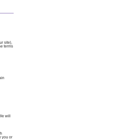
r site),
ese terms
ain
We will
ch
y you or