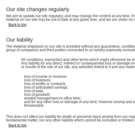
Our site changes regularly
We aim to update our site regularly, and may change the content at any time. If t
material on our site may be out of date at any given time, and we are under no 
Back to top
Our liability
The material displayed on our site is provided without any guarantees, condition
group of companies and third parties connected to us hereby expressly exclude
All conditions, warranties and other terms which might otherwise be im
Any liability for any direct, indirect or consequential loss or damage in
or results of the use of our site, any websites linked to it and any materia
loss of income or revenue;
loss of business;
loss of profits or contracts;
loss of anticipated savings;
loss of data;
loss of goodwill;
wasted management or office time;
and for any other loss or damage of any kind, however arising and wh
foreseeable.
This does not affect our liability for death or personal injury arising from our ne
fundamental matter, nor any other liability which cannot be excluded or limited 
Back to top