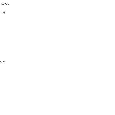
inst you
ims)
, as