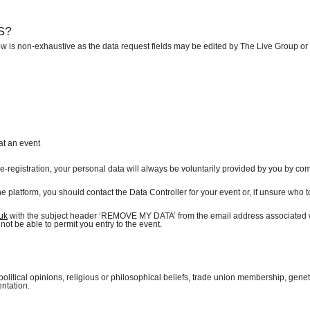
MS?
ow is non-exhaustive as the data request fields may be edited by The Live Group or
at an event
re-registration, your personal data will always be voluntarily provided by you by co
the platform, you should contact the Data Controller for your event or, if unsure who t
uk
with the subject header ‘REMOVE MY DATA’ from the email address associated 
not be able to permit you entry to the event.
political opinions, religious or philosophical beliefs, trade union membership, genet
entation.