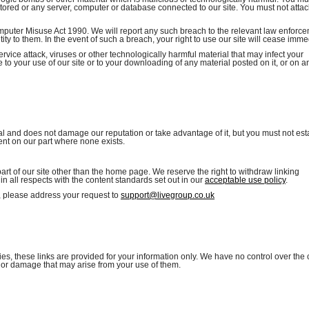
 stored or any server, computer or database connected to our site. You must not attac
mputer Misuse Act 1990. We will report any such breach to the relevant law enforc
ity to them. In the event of such a breach, your right to use our site will cease imme
rvice attack, viruses or other technologically harmful material that may infect your
o your use of our site or to your downloading of any material posted on it, or on a
al and does not damage our reputation or take advantage of it, but you must not est
ent on our part where none exists.
part of our site other than the home page. We reserve the right to withdraw linking
n all respects with the content standards set out in our
acceptable use policy
.
e, please address your request to
support@livegroup.co.uk
ies, these links are provided for your information only. We have no control over the
ss or damage that may arise from your use of them.