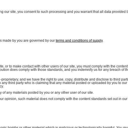
ing our site, you consent to such processing and you warrant that all data provided 
isits made by you are governed by our
terms and conditions of supply
.
e, or to make contact with other users of our site, you must comply with the content
ibution does comply with those standards, and you indemnify us for any breach of th
roprietary, and we have the right to use, copy, distribute and disclose to third part
o any third party who is claiming that any material posted or uploaded by you to our 
cy.
cy of any materials posted by you or any other user of our site.
our opinion, such material does not comply with the content standards set out in our
logic bombs or other material which is malicious or technologically harmful. You mu