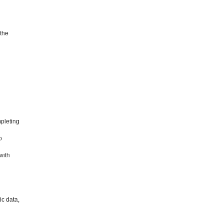
 the
mpleting
o
with
ic data,