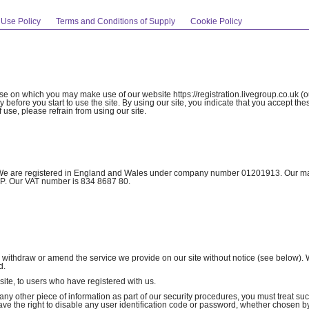
 Use Policy
Terms and Conditions of Supply
Cookie Policy
use on which you may make use of our website https://registration.livegroup.co.uk (ou
 before you start to use the site. By using our site, you indicate that you accept th
 use, please refrain from using our site.
we”). We are registered in England and Wales under company number 01201913. Our m
1PP. Our VAT number is 834 8687 80.
to withdraw or amend the service we provide on our site without notice (see below). 
d.
 site, to users who have registered with us.
 any other piece of information as part of our security procedures, you must treat su
 have the right to disable any user identification code or password, whether chosen b