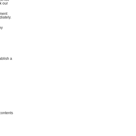
k our
ement
diately.
ny
ablish a
 contents