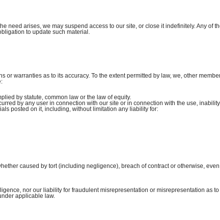
he need arises, we may suspend access to our site, or close it indefinitely. Any of t
obligation to update such material.
s or warranties as to its accuracy. To the extent permitted by law, we, other member
:
plied by statute, common law or the law of equity.
curred by any user in connection with our site or in connection with the use, inability
ls posted on it, including, without limitation any liability for:
ether caused by tort (including negligence), breach of contract or otherwise, even 
gligence, nor our liability for fraudulent misrepresentation or misrepresentation as to
under applicable law.