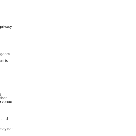
 privacy
ingdom.
nt is
s
other
he venue
 third
.
 may not