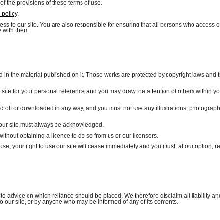
 of the provisions of these terms of use.
 policy
.
s to our site. You are also responsible for ensuring that all persons who access ou
y with them
and in the material published on it. Those works are protected by copyright laws and t
site for your personal reference and you may draw the attention of others within yo
ed off or downloaded in any way, and you must not use any illustrations, photograph
on our site must always be acknowledged.
ithout obtaining a licence to do so from us or our licensors.
 use, your right to use our site will cease immediately and you must, at our option, re
o advice on which reliance should be placed. We therefore disclaim all liability an
to our site, or by anyone who may be informed of any of its contents.