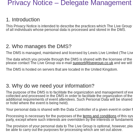
Privacy Notice – Delegate Management
1. Introduction
This Privacy Notice is intended to describe the practices which The Live Group
of all individuals whose personal data is processed and stored in the DMS.
2. Who manages the DMS?
The DMS is managed, maintained and licensed by Lewis Live Limited (The Live 
The data which you provide through the DMS is shared with the licensee of the DM
please contact The Live Group via e-mail
support@livegroup.co.uk
and we will 
The DMS is hosted on servers that are located in the United Kingdom.
3. Why do we need your information?
The purpose of the DMS is to facilitate the organization and management of e
collected and processed in the DMS in order to facilitate the organization of th
additional requirements of event attendees. Such Personal Data will be shared 
or hotel where the event is being held).
Your personal data is shared with the Data Controller of a given event in order fo
Processing is necessary for the purposes of the
terms and conditions
of this sy
party, except where such interests are overridden by the interests or fundamenta
The provision of your personal data to The Live Group is optional, however, plea
be able to carry out the purposes for processing which are set out above.