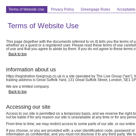
Terms of Website Use
Privacy Policy
Greengage Rules
Acceptable
Terms of Website Use
This page (together with the documents referred to on it) tells you the terms of 
whether as a guest or a registered user. Please read these terms of use carefully
of use and that you agree to abide by them. If you do not agree to these terms of
Back to top
Information about us
https://registration.livegroup.co.uk is a site operated by The Live Group (“
trading address is Great Suffolk Yard, 131 Great Suffolk Street, London, SE1 
We are a limited company.
Back to top
Accessing our site
Access to our site is permitted on a temporary basis, and we reserve the right 
not be liable if for any reason our site is unavailable at any time or for any perio
From time to time, we may restrict access to some parts of our site, or our entire
If you choose, or you are provided with, a user identification code, password or
information as confidential, and you must not disclose it to any third party. We