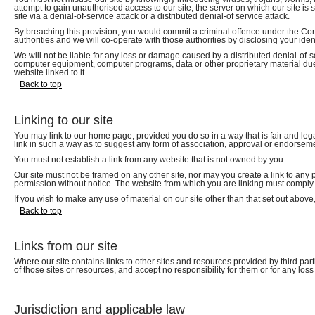
attempt to gain unauthorised access to our site, the server on which our site is
site via a denial-of-service attack or a distributed denial-of service attack.
By breaching this provision, you would commit a criminal offence under the Co
authorities and we will co-operate with those authorities by disclosing your ident
We will not be liable for any loss or damage caused by a distributed denial-of-se
computer equipment, computer programs, data or other proprietary material due t
website linked to it.
Back to top
Linking to our site
You may link to our home page, provided you do so in a way that is fair and leg
link in such a way as to suggest any form of association, approval or endorsem
You must not establish a link from any website that is not owned by you.
Our site must not be framed on any other site, nor may you create a link to any 
permission without notice. The website from which you are linking must comply i
If you wish to make any use of material on our site other than that set out abov
Back to top
Links from our site
Where our site contains links to other sites and resources provided by third part
of those sites or resources, and accept no responsibility for them or for any lo
Jurisdiction and applicable law