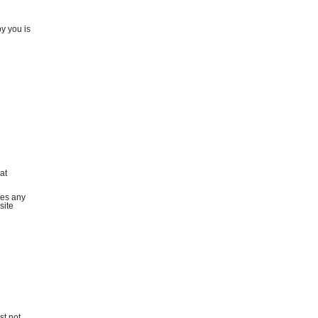
by you is
at
ies any
site
st not